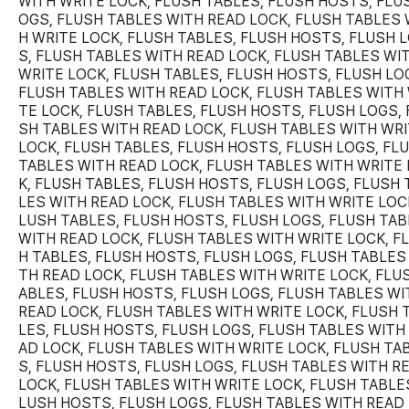
WITH WRITE LOCK, FLUSH TABLES, FLUSH HOSTS, FLU
OGS, FLUSH TABLES WITH READ LOCK, FLUSH TABLES 
H WRITE LOCK, FLUSH TABLES, FLUSH HOSTS, FLUSH 
S, FLUSH TABLES WITH READ LOCK, FLUSH TABLES WI
WRITE LOCK, FLUSH TABLES, FLUSH HOSTS, FLUSH LO
FLUSH TABLES WITH READ LOCK, FLUSH TABLES WITH 
TE LOCK, FLUSH TABLES, FLUSH HOSTS, FLUSH LOGS, 
SH TABLES WITH READ LOCK, FLUSH TABLES WITH WR
LOCK, FLUSH TABLES, FLUSH HOSTS, FLUSH LOGS, FL
TABLES WITH READ LOCK, FLUSH TABLES WITH WRITE
K, FLUSH TABLES, FLUSH HOSTS, FLUSH LOGS, FLUSH 
LES WITH READ LOCK, FLUSH TABLES WITH WRITE LOCK
LUSH TABLES, FLUSH HOSTS, FLUSH LOGS, FLUSH TA
WITH READ LOCK, FLUSH TABLES WITH WRITE LOCK, F
H TABLES, FLUSH HOSTS, FLUSH LOGS, FLUSH TABLES
TH READ LOCK, FLUSH TABLES WITH WRITE LOCK, FLU
ABLES, FLUSH HOSTS, FLUSH LOGS, FLUSH TABLES WI
READ LOCK, FLUSH TABLES WITH WRITE LOCK, FLUSH 
LES, FLUSH HOSTS, FLUSH LOGS, FLUSH TABLES WITH
AD LOCK, FLUSH TABLES WITH WRITE LOCK, FLUSH TA
S, FLUSH HOSTS, FLUSH LOGS, FLUSH TABLES WITH R
LOCK, FLUSH TABLES WITH WRITE LOCK, FLUSH TABLES
LUSH HOSTS, FLUSH LOGS, FLUSH TABLES WITH READ