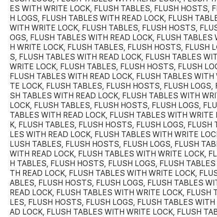
ES WITH WRITE LOCK, FLUSH TABLES, FLUSH HOSTS, 
H LOGS, FLUSH TABLES WITH READ LOCK, FLUSH TABL
WITH WRITE LOCK, FLUSH TABLES, FLUSH HOSTS, FLU
OGS, FLUSH TABLES WITH READ LOCK, FLUSH TABLES 
H WRITE LOCK, FLUSH TABLES, FLUSH HOSTS, FLUSH 
S, FLUSH TABLES WITH READ LOCK, FLUSH TABLES WI
WRITE LOCK, FLUSH TABLES, FLUSH HOSTS, FLUSH LO
FLUSH TABLES WITH READ LOCK, FLUSH TABLES WITH 
TE LOCK, FLUSH TABLES, FLUSH HOSTS, FLUSH LOGS, 
SH TABLES WITH READ LOCK, FLUSH TABLES WITH WR
LOCK, FLUSH TABLES, FLUSH HOSTS, FLUSH LOGS, FL
TABLES WITH READ LOCK, FLUSH TABLES WITH WRITE
K, FLUSH TABLES, FLUSH HOSTS, FLUSH LOGS, FLUSH 
LES WITH READ LOCK, FLUSH TABLES WITH WRITE LOCK
LUSH TABLES, FLUSH HOSTS, FLUSH LOGS, FLUSH TA
WITH READ LOCK, FLUSH TABLES WITH WRITE LOCK, F
H TABLES, FLUSH HOSTS, FLUSH LOGS, FLUSH TABLES
TH READ LOCK, FLUSH TABLES WITH WRITE LOCK, FLU
ABLES, FLUSH HOSTS, FLUSH LOGS, FLUSH TABLES WI
READ LOCK, FLUSH TABLES WITH WRITE LOCK, FLUSH 
LES, FLUSH HOSTS, FLUSH LOGS, FLUSH TABLES WITH
AD LOCK, FLUSH TABLES WITH WRITE LOCK, FLUSH TA