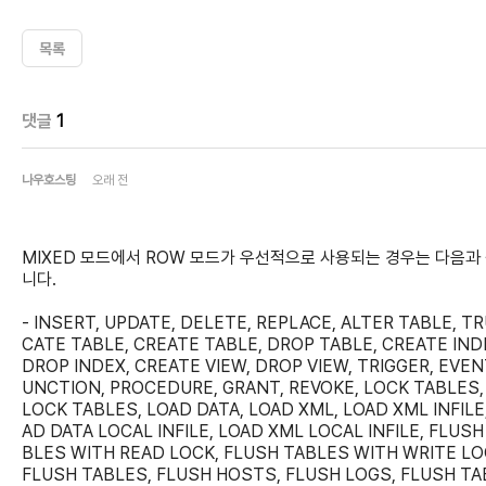
목록
댓글
1
나우호스팅
오래 전
MIXED 모드에서 ROW 모드가 우선적으로 사용되는 경우는 다음과
니다.
- INSERT, UPDATE, DELETE, REPLACE, ALTER TABLE, T
CATE TABLE, CREATE TABLE, DROP TABLE, CREATE IND
DROP INDEX, CREATE VIEW, DROP VIEW, TRIGGER, EVENT
UNCTION, PROCEDURE, GRANT, REVOKE, LOCK TABLES,
LOCK TABLES, LOAD DATA, LOAD XML, LOAD XML INFILE
AD DATA LOCAL INFILE, LOAD XML LOCAL INFILE, FLUSH
BLES WITH READ LOCK, FLUSH TABLES WITH WRITE LO
FLUSH TABLES, FLUSH HOSTS, FLUSH LOGS, FLUSH TA