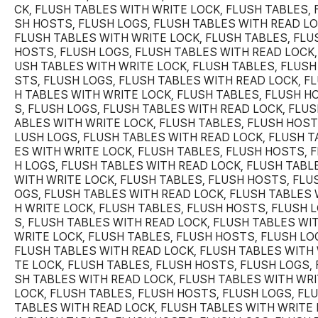
CK, FLUSH TABLES WITH WRITE LOCK, FLUSH TABLES, 
SH HOSTS, FLUSH LOGS, FLUSH TABLES WITH READ LO
FLUSH TABLES WITH WRITE LOCK, FLUSH TABLES, FLU
HOSTS, FLUSH LOGS, FLUSH TABLES WITH READ LOCK,
USH TABLES WITH WRITE LOCK, FLUSH TABLES, FLUSH
STS, FLUSH LOGS, FLUSH TABLES WITH READ LOCK, F
H TABLES WITH WRITE LOCK, FLUSH TABLES, FLUSH H
S, FLUSH LOGS, FLUSH TABLES WITH READ LOCK, FLUS
ABLES WITH WRITE LOCK, FLUSH TABLES, FLUSH HOST
LUSH LOGS, FLUSH TABLES WITH READ LOCK, FLUSH T
ES WITH WRITE LOCK, FLUSH TABLES, FLUSH HOSTS, 
H LOGS, FLUSH TABLES WITH READ LOCK, FLUSH TABL
WITH WRITE LOCK, FLUSH TABLES, FLUSH HOSTS, FLU
OGS, FLUSH TABLES WITH READ LOCK, FLUSH TABLES 
H WRITE LOCK, FLUSH TABLES, FLUSH HOSTS, FLUSH 
S, FLUSH TABLES WITH READ LOCK, FLUSH TABLES WI
WRITE LOCK, FLUSH TABLES, FLUSH HOSTS, FLUSH LO
FLUSH TABLES WITH READ LOCK, FLUSH TABLES WITH 
TE LOCK, FLUSH TABLES, FLUSH HOSTS, FLUSH LOGS, 
SH TABLES WITH READ LOCK, FLUSH TABLES WITH WR
LOCK, FLUSH TABLES, FLUSH HOSTS, FLUSH LOGS, FL
TABLES WITH READ LOCK, FLUSH TABLES WITH WRITE