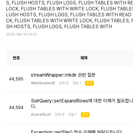
S, FLUSH HOSTS, FLUSH LOGS, FLUSH TABLES WITH R
LOCK, FLUSH TABLES WITH WRITE LOCK, FLUSH TABLES
LUSH HOSTS, FLUSH LOGS, FLUSH TABLES WITH READ
CK, FLUSH TABLES WITH WRITE LOCK, FLUSH TABLES, 
SH HOSTS, FLUSH LOGS, FLUSH TABLES WITH
2025-08-14 20:51
번호
제목
streamWrapper::mkdir 관련 질문
44,595
WebSocket광
오래 전 댓글 1
인기
SolrQuery::setExpandRows에 대한 이해가 필요합
다.
44,594
Azure마스터
오래 전 댓글 1
인기
Exception::getFile() 함수 이해를 부탁드립니다.