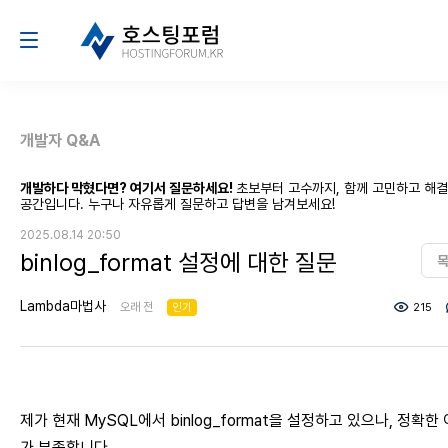
개발자 Q&A
개발하다 막혔다면? 여기서 질문하세요!
초보부터 고수까지, 함께 고민하고 해
공간입니다. 누구나 자유롭게 질문하고 답변을 남겨보세요!
2025.08.14 20:50
binlog_format 설정에 대한 질문
Lambda마법사
오래 전
인기
215
제가 현재 MySQL에서 binlog_format을 설정하고 있으나, 정확한
가 부족합니다.