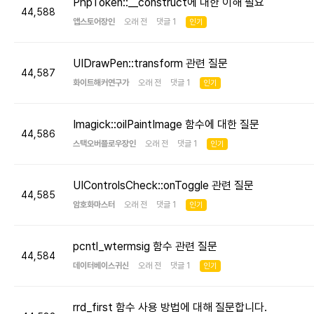
PhpToken::__construct에 대한 이해 필요
44,588
앱스토어장인
오래 전 댓글 1
인기
UIDrawPen::transform 관련 질문
44,587
화이트해커연구가
오래 전 댓글 1
인기
Imagick::oilPaintImage 함수에 대한 질문
44,586
스택오버플로우장인
오래 전 댓글 1
인기
UIControlsCheck::onToggle 관련 질문
44,585
암호화마스터
오래 전 댓글 1
인기
pcntl_wtermsig 함수 관련 질문
44,584
데이터베이스귀신
오래 전 댓글 1
인기
rrd_first 함수 사용 방법에 대해 질문합니다.