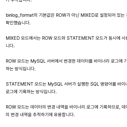
binlog_format의 기본값은 ROW가 아닌 MIXED로 설정되어 있는
확인했습니다.
MIXED 모드에서는 ROW 모드와 STATEMENT 모드가 동시에 
니다.
ROW 모드는 MySQL 서버에서 변경한 데이터를 바이너리 로그에 
하는 방식입니다.
STATEMENT 모드는 MySQL 서버가 실행한 SQL 명령어를 바
로그에 기록하는 방식입니다.
ROW 모드는 데이터의 변경 내역을 바이너리 로그에 기록하므로, 데
의 변경 내역을 추적하기에 유용합니다.