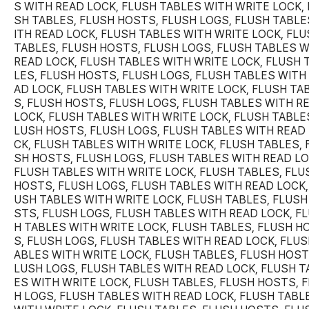
S WITH READ LOCK, FLUSH TABLES WITH WRITE LOCK, 
SH TABLES, FLUSH HOSTS, FLUSH LOGS, FLUSH TABLE
ITH READ LOCK, FLUSH TABLES WITH WRITE LOCK, FL
TABLES, FLUSH HOSTS, FLUSH LOGS, FLUSH TABLES W
READ LOCK, FLUSH TABLES WITH WRITE LOCK, FLUSH 
LES, FLUSH HOSTS, FLUSH LOGS, FLUSH TABLES WITH
AD LOCK, FLUSH TABLES WITH WRITE LOCK, FLUSH TA
S, FLUSH HOSTS, FLUSH LOGS, FLUSH TABLES WITH R
LOCK, FLUSH TABLES WITH WRITE LOCK, FLUSH TABLES
LUSH HOSTS, FLUSH LOGS, FLUSH TABLES WITH READ
CK, FLUSH TABLES WITH WRITE LOCK, FLUSH TABLES, 
SH HOSTS, FLUSH LOGS, FLUSH TABLES WITH READ LO
FLUSH TABLES WITH WRITE LOCK, FLUSH TABLES, FLU
HOSTS, FLUSH LOGS, FLUSH TABLES WITH READ LOCK,
USH TABLES WITH WRITE LOCK, FLUSH TABLES, FLUSH
STS, FLUSH LOGS, FLUSH TABLES WITH READ LOCK, F
H TABLES WITH WRITE LOCK, FLUSH TABLES, FLUSH H
S, FLUSH LOGS, FLUSH TABLES WITH READ LOCK, FLUS
ABLES WITH WRITE LOCK, FLUSH TABLES, FLUSH HOST
LUSH LOGS, FLUSH TABLES WITH READ LOCK, FLUSH T
ES WITH WRITE LOCK, FLUSH TABLES, FLUSH HOSTS, 
H LOGS, FLUSH TABLES WITH READ LOCK, FLUSH TABL