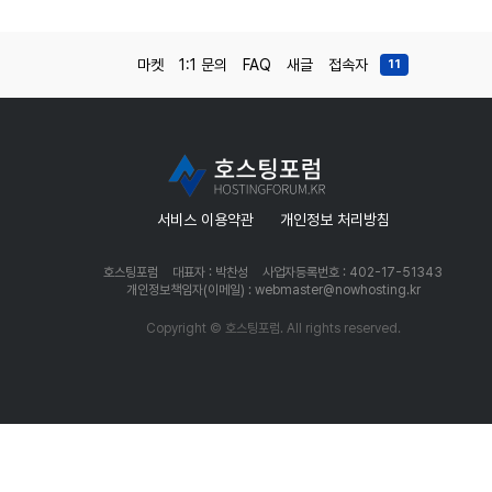
마켓
1:1 문의
FAQ
새글
접속자
11
서비스 이용약관
개인정보 처리방침
호스팅포럼
대표자 : 박찬성
사업자등록번호 : 402-17-51343
개인정보책임자(이메일) : webmaster@nowhosting.kr
Copyright © 호스팅포럼. All rights reserved.