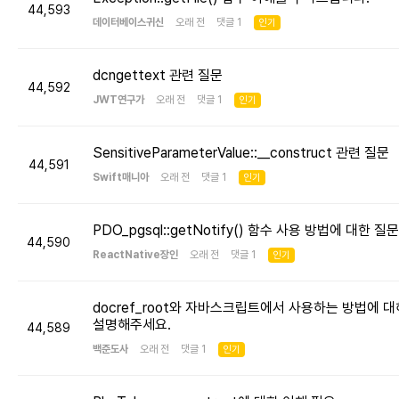
44,593
데이터베이스귀신
오래 전 댓글 1
인기
dcngettext 관련 질문
44,592
JWT연구가
오래 전 댓글 1
인기
SensitiveParameterValue::__construct 관련 질문
44,591
Swift매니아
오래 전 댓글 1
인기
PDO_pgsql::getNotify() 함수 사용 방법에 대한 질문
44,590
ReactNative장인
오래 전 댓글 1
인기
docref_root와 자바스크립트에서 사용하는 방법에 대
설명해주세요.
44,589
백준도사
오래 전 댓글 1
인기