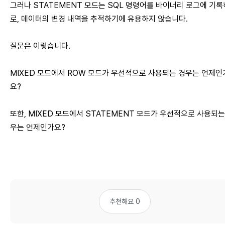
그러나 STATEMENT 모드는 SQL 명령어를 바이너리 로그에 기
로, 데이터의 변경 내역을 추적하기에 유용하지 않습니다.
질문은 이렇습니다.
MIXED 모드에서 ROW 모드가 우선적으로 사용되는 경우는 언제인
요?
또한, MIXED 모드에서 STATEMENT 모드가 우선적으로 사용되는
우는 언제인가요?
추천해요 0