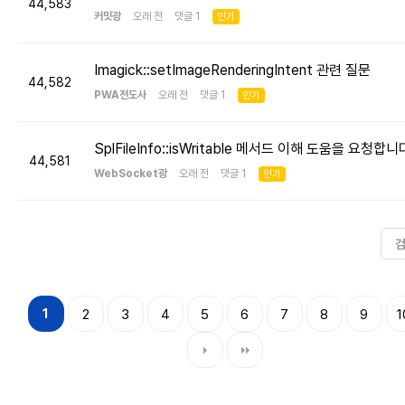
44,583
커밋광
오래 전 댓글 1
인기
Imagick::setImageRenderingIntent 관련 질문
44,582
PWA전도사
오래 전 댓글 1
인기
SplFileInfo::isWritable 메서드 이해 도움을 요청합니
44,581
WebSocket광
오래 전 댓글 1
인기
1
2
3
4
5
6
7
8
9
1