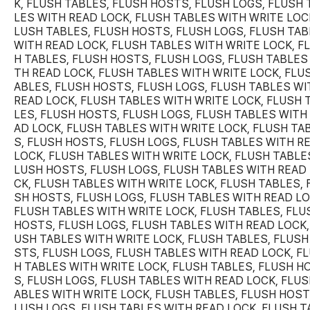
K, FLUSH TABLES, FLUSH HOSTS, FLUSH LOGS, FLUSH 
LES WITH READ LOCK, FLUSH TABLES WITH WRITE LOCK
LUSH TABLES, FLUSH HOSTS, FLUSH LOGS, FLUSH TA
WITH READ LOCK, FLUSH TABLES WITH WRITE LOCK, F
H TABLES, FLUSH HOSTS, FLUSH LOGS, FLUSH TABLES
TH READ LOCK, FLUSH TABLES WITH WRITE LOCK, FLU
ABLES, FLUSH HOSTS, FLUSH LOGS, FLUSH TABLES WI
READ LOCK, FLUSH TABLES WITH WRITE LOCK, FLUSH 
LES, FLUSH HOSTS, FLUSH LOGS, FLUSH TABLES WITH
AD LOCK, FLUSH TABLES WITH WRITE LOCK, FLUSH TA
S, FLUSH HOSTS, FLUSH LOGS, FLUSH TABLES WITH R
LOCK, FLUSH TABLES WITH WRITE LOCK, FLUSH TABLES
LUSH HOSTS, FLUSH LOGS, FLUSH TABLES WITH READ
CK, FLUSH TABLES WITH WRITE LOCK, FLUSH TABLES, 
SH HOSTS, FLUSH LOGS, FLUSH TABLES WITH READ LO
FLUSH TABLES WITH WRITE LOCK, FLUSH TABLES, FLU
HOSTS, FLUSH LOGS, FLUSH TABLES WITH READ LOCK,
USH TABLES WITH WRITE LOCK, FLUSH TABLES, FLUSH
STS, FLUSH LOGS, FLUSH TABLES WITH READ LOCK, F
H TABLES WITH WRITE LOCK, FLUSH TABLES, FLUSH H
S, FLUSH LOGS, FLUSH TABLES WITH READ LOCK, FLUS
ABLES WITH WRITE LOCK, FLUSH TABLES, FLUSH HOST
LUSH LOGS, FLUSH TABLES WITH READ LOCK, FLUSH T